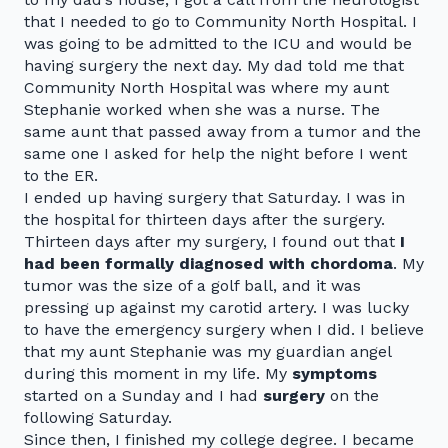
that I needed to go to Community North Hospital. I
was going to be admitted to the ICU and would be
having surgery the next day. My dad told me that
Community North Hospital was where my aunt
Stephanie worked when she was a nurse. The
same aunt that passed away from a tumor and the
same one I asked for help the night before I went
to the ER.
I ended up having surgery that Saturday. I was in
the hospital for thirteen days after the surgery.
Thirteen days after my surgery, I found out that
I
had been formally diagnosed with chordoma
. My
tumor was the size of a golf ball, and it was
pressing up against my carotid artery. I was lucky
to have the emergency surgery when I did. I believe
that my aunt Stephanie was my guardian angel
during this moment in my life. My
symptoms
started on a Sunday and I had
surgery
on the
following Saturday.
Since then, I finished my college degree. I became