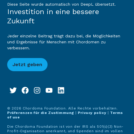
Diese Seite wurde automatisch von DeepL übersetzt.
Investition in eine bessere
Zukunft
Jeder einzelne Beitrag trägt dazu bei, die Möglichkeiten
und Ergebnisse für Menschen mit Chordomen zu
verbessern.
Jetzt geben
© 2026 Chordoma Foundation. Alle Rechte vorbehalten.
Präferenzen für die Zustimmung
|
Privacy policy
|
Terms
of use
Die Chordoma Foundation ist von der IRS als 501(c)(3) Non-
Profit-Organisation anerkannt, und Spenden sind im vollen