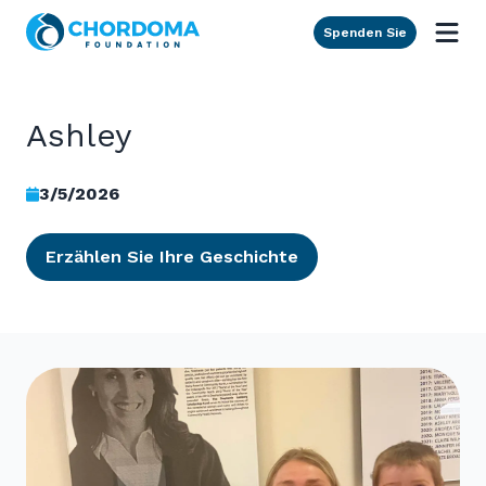
Skip to Main Content
Spenden Sie
Ashley
3/5/2026
Erzählen Sie Ihre Geschichte