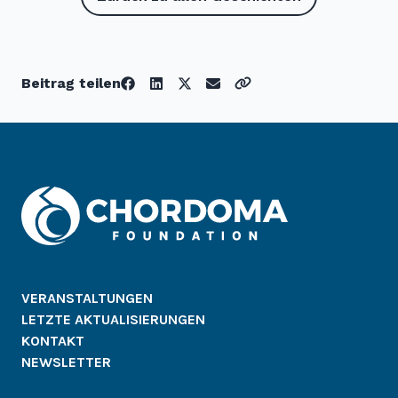
Beitrag teilen
VERANSTALTUNGEN
LETZTE AKTUALISIERUNGEN
KONTAKT
NEWSLETTER