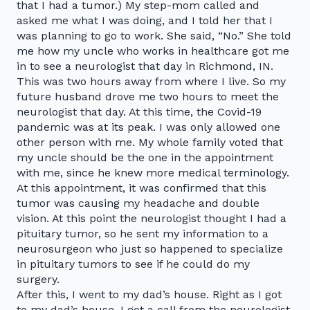
that I had a tumor.) My step-mom called and
asked me what I was doing, and I told her that I
was planning to go to work. She said, “No.” She told
me how my uncle who works in healthcare got me
in to see a neurologist that day in Richmond, IN.
This was two hours away from where I live. So my
future husband drove me two hours to meet the
neurologist that day. At this time, the Covid-19
pandemic was at its peak. I was only allowed one
other person with me. My whole family voted that
my uncle should be the one in the appointment
with me, since he knew more medical terminology.
At this appointment, it was confirmed that this
tumor was causing my headache and double
vision. At this point the neurologist thought I had a
pituitary tumor, so he sent my information to a
neurosurgeon who just so happened to specialize
in pituitary tumors to see if he could do my
surgery.
After this, I went to my dad’s house. Right as I got
to my dad’s house, I got a call from the neurologist