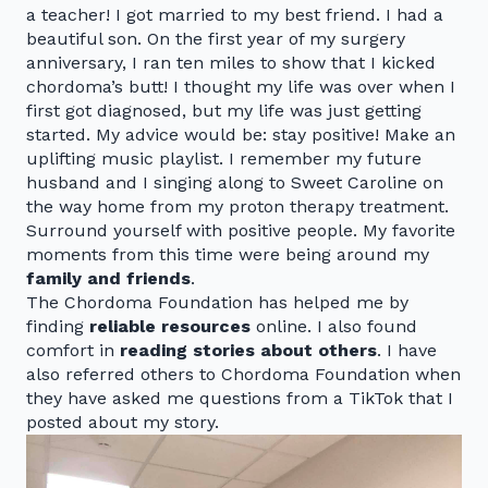
a teacher! I got married to my best friend. I had a
beautiful son. On the first year of my surgery
anniversary, I ran ten miles to show that I kicked
chordoma’s butt! I thought my life was over when I
first got diagnosed, but my life was just getting
started. My advice would be: stay positive! Make an
uplifting music playlist. I remember my future
husband and I singing along to Sweet Caroline on
the way home from my proton therapy treatment.
Surround yourself with positive people. My favorite
moments from this time were being around my
family and friends
.
The Chordoma Foundation has helped me by
finding
reliable resources
online. I also found
comfort in
reading stories about others
. I have
also referred others to Chordoma Foundation when
they have asked me questions from a TikTok that I
posted about my story.