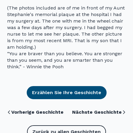
(The photos included are of me in front of my Aunt
Stephanie's memorial plaque at the hospital I had
my surgery at. The one with me in the wheel chair
was a few days after my surgery. I had begged my
nurse to let me see her plaque. The other picture
is from my most recent MRI. That is my son that I
am holding.)
“You are braver than you believe. You are stronger
than you seem, and you are smarter than you
think.” - Winnie the Pooh
Erzählen Sie Ihre Geschichte
Vorherige Geschichte
Nächste Geschichte
Zurück zu allen Geschichten