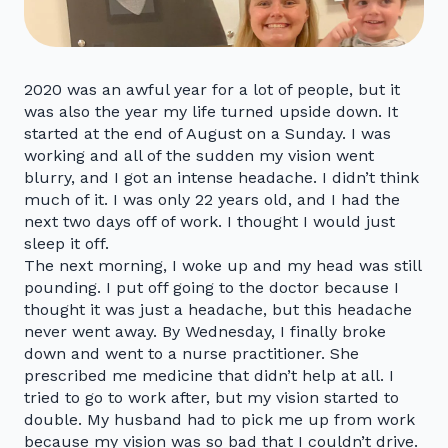
2020 was an awful year for a lot of people, but it
was also the year my life turned upside down. It
started at the end of August on a Sunday. I was
working and all of the sudden my vision went
blurry, and I got an intense headache. I didn’t think
much of it. I was only 22 years old, and I had the
next two days off of work. I thought I would just
sleep it off.
The next morning, I woke up and my head was still
pounding. I put off going to the doctor because I
thought it was just a headache, but this headache
never went away. By Wednesday, I finally broke
down and went to a nurse practitioner. She
prescribed me medicine that didn’t help at all. I
tried to go to work after, but my vision started to
double. My husband had to pick me up from work
because my vision was so bad that I couldn’t drive.