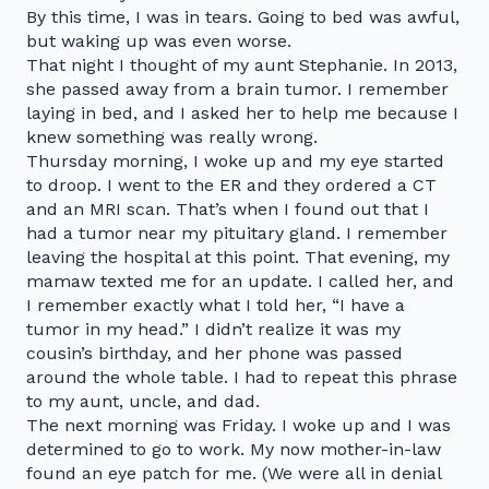
By this time, I was in tears. Going to bed was awful,
but waking up was even worse.
That night I thought of my aunt Stephanie. In 2013,
she passed away from a brain tumor. I remember
laying in bed, and I asked her to help me because I
knew something was really wrong.
Thursday morning, I woke up and my eye started
to droop. I went to the ER and they ordered a CT
and an MRI scan. That’s when I found out that I
had a tumor near my pituitary gland. I remember
leaving the hospital at this point. That evening, my
mamaw texted me for an update. I called her, and
I remember exactly what I told her, “I have a
tumor in my head.” I didn’t realize it was my
cousin’s birthday, and her phone was passed
around the whole table. I had to repeat this phrase
to my aunt, uncle, and dad.
The next morning was Friday. I woke up and I was
determined to go to work. My now mother-in-law
found an eye patch for me. (We were all in denial